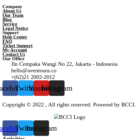
Company
About Us
Our Team
Blog
Service
Legal Notice
Support
Help Center
FAQ
Ticket Support
My Account
Contact Us
Our Office
Jln Cempaka Wangi No 22, Jakarta - Indonesia
hello@aventoura.co
+(62)21 2002-2012
acebook
Twitter
Youtube
Instagram
Copyright © 2022 , All rights reserved. Powered by BCCI.
acebook
Twitter
Instagram
Activities