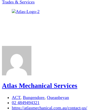
Trades & Services
Atlas Mechanical Services
ACT
,
Bungendore
,
Queanbeyan
02 4849494321
https://atlasmechanical.com.au/contact-us/