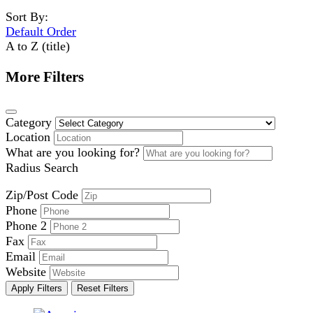
Sort By:
Default Order
A to Z (title)
More Filters
Category
Location
What are you looking for?
Radius Search
Zip/Post Code
Phone
Phone 2
Fax
Email
Website
Apply Filters
Reset Filters