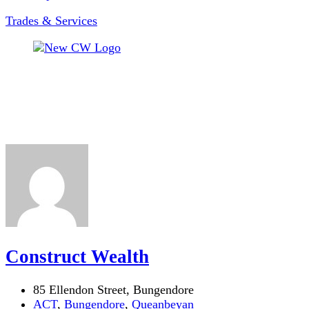
Trades & Services
Construct Wealth
85 Ellendon Street, Bungendore
ACT
,
Bungendore
,
Queanbeyan