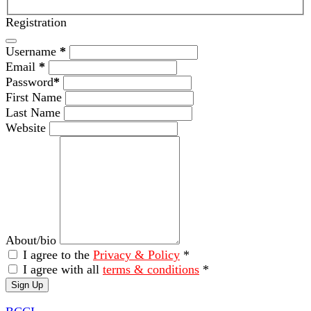
Registration
Username
*
Email
*
Password
*
First Name
Last Name
Website
About/bio
I agree to the
Privacy & Policy
*
I agree with all
terms & conditions
*
Sign Up