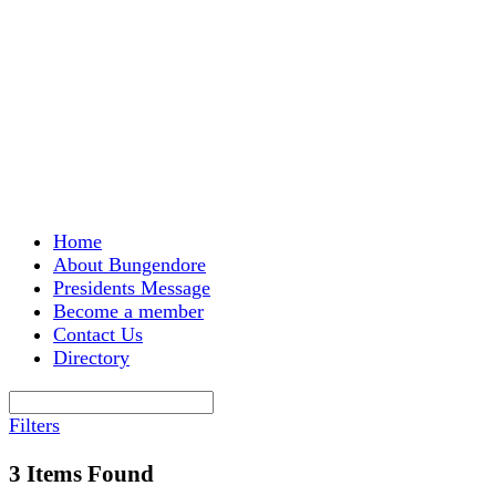
Menu
Home
About Bungendore
Presidents Message
Become a member
Contact Us
Directory
Filters
3
Items Found