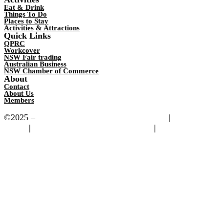
Eat & Drink
Things To Do
Places to Stay
Activities & Attractions
Quick Links
QPRC
Workcover
NSW Fair trading
Australian Business
NSW Chamber of Commerce
About
Contact
About Us
Members
©2025 –
Bungendore Chamber of Commerce
|
Privacy
Policy
|
Powered by Motorsport Websites
|
Images
Copyright to Visit (QPRC)