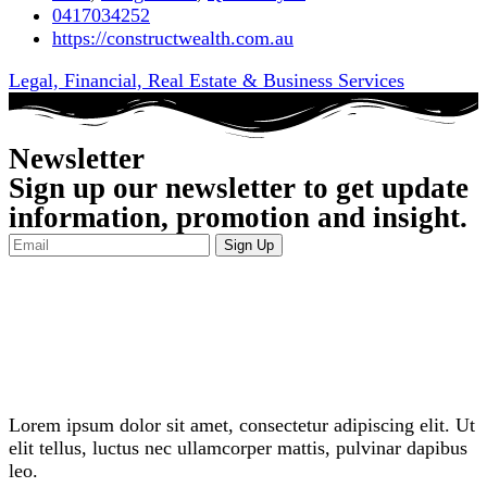
0417034252
https://constructwealth.com.au
Legal, Financial, Real Estate & Business Services
Newsletter
Sign up our newsletter to get update
information, promotion and insight.
Sign Up
Lorem ipsum dolor sit amet, consectetur adipiscing elit. Ut
elit tellus, luctus nec ullamcorper mattis, pulvinar dapibus
leo.