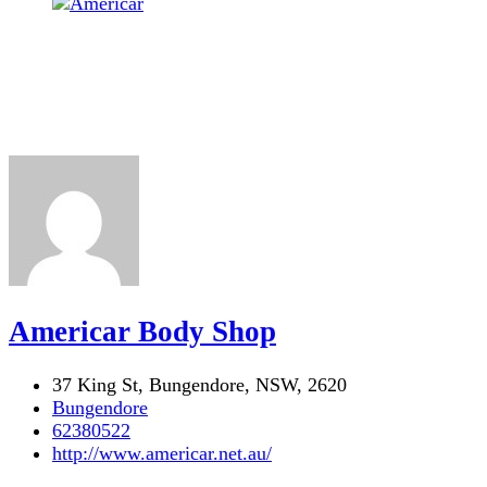
Americar Body Shop
37 King St, Bungendore, NSW, 2620
Bungendore
62380522
http://www.americar.net.au/