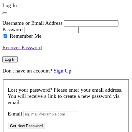
Log In
Username or Email Address
Password
Remember Me
Recover Password
Log In
Don't have an account?
Sign Up
Lost your password? Please enter your email address.
You will receive a link to create a new password via
email.
E-mail
Get New Password