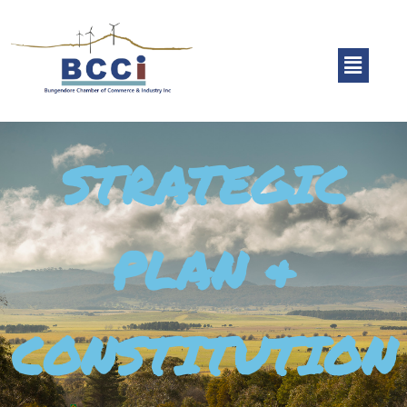
STRATEGIC
PLAN &
CONSTITUTION