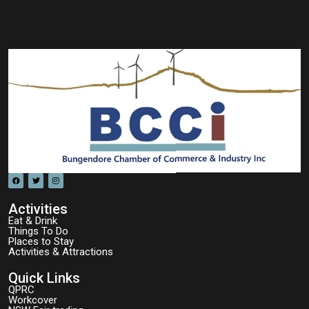
Activities
Eat & Drink
Things To Do
Places to Stay
Activities & Attractions
Quick Links
QPRC
Workcover