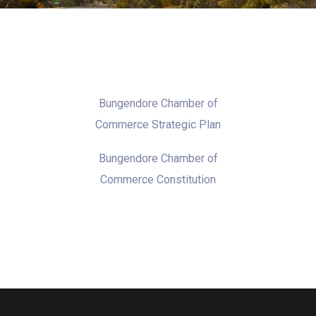
Bungendore Chamber of
Commerce Strategic Plan
Bungendore Chamber of
Commerce Constitution