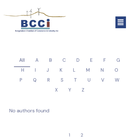
All
A
B
C
D
E
F
G
H
I
J
K
L
M
N
O
P
Q
R
S
T
U
V
W
X
Y
Z
No authors found
1
2