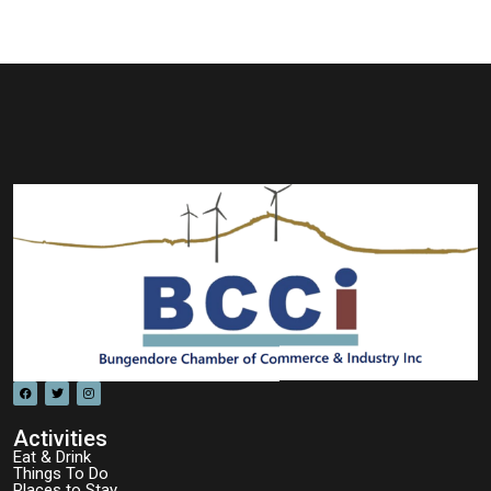
Activities
Eat & Drink
Things To Do
Places to Stay