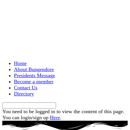
Menu
Home
About Bungendore
Presidents Message
Become a member
Contact Us
Directory
You need to be logged in to view the content of this page.
You can login/sign up
Here
.