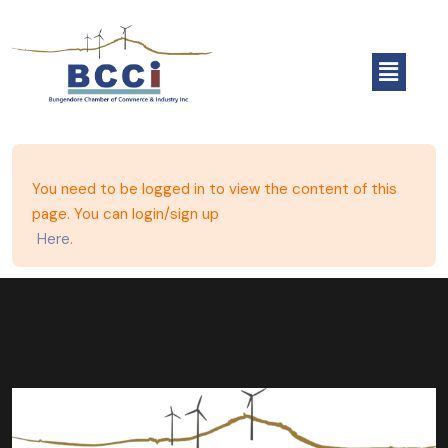
You need to be logged in to view the content of this
page. You can login/sign up
Here
.