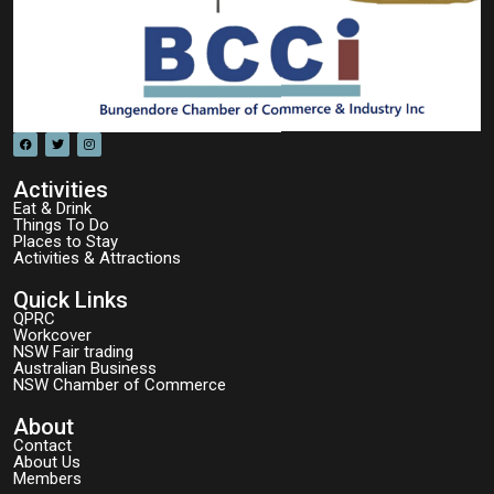
Activities
Eat & Drink
Things To Do
Places to Stay
Activities & Attractions
Quick Links
QPRC
Workcover
NSW Fair trading
Australian Business
NSW Chamber of Commerce
About
Contact
About Us
Members