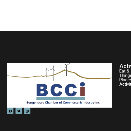
Acti
Eat & 
Thing
Place
Activi