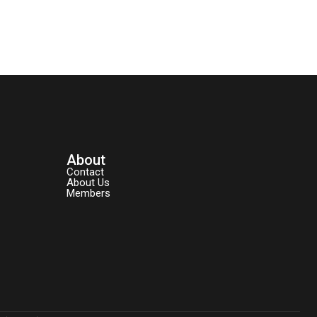
About
Contact
About Us
Members