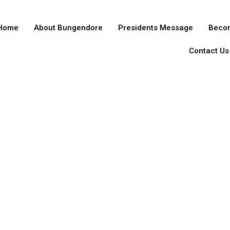
Home
About Bungendore
Presidents Message
Beco
Contact Us