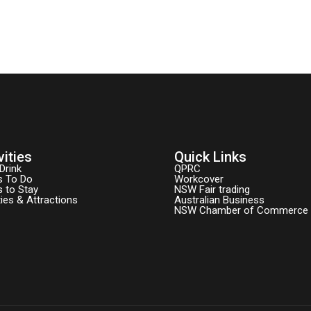
vities
Quick Links
Drink
QPRC
s To Do
Workcover
s to Stay
NSW Fair trading
ties & Attractions
Australian Business
NSW Chamber of Commerce