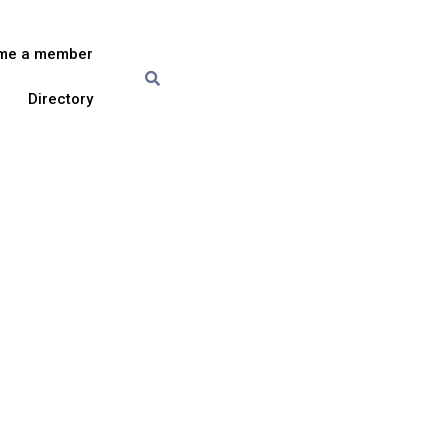
me a member
Directory