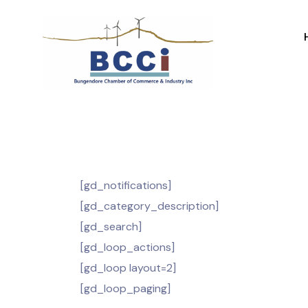
[gd_notifications]
[gd_category_description]
[gd_search]
[gd_loop_actions]
[gd_loop layout=2]
[gd_loop_paging]